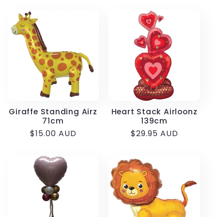
Giraffe Standing Airz
Heart Stack Airloonz
71cm
139cm
Regular
$15.00 AUD
Regular
$29.95 AUD
price
price