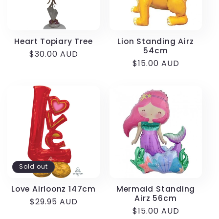
Heart Topiary Tree
Lion Standing Airz
54cm
Regular
$30.00 AUD
Regular
$15.00 AUD
price
price
Sold out
Love Airloonz 147cm
Mermaid Standing
Airz 56cm
Regular
$29.95 AUD
Regular
$15.00 AUD
price