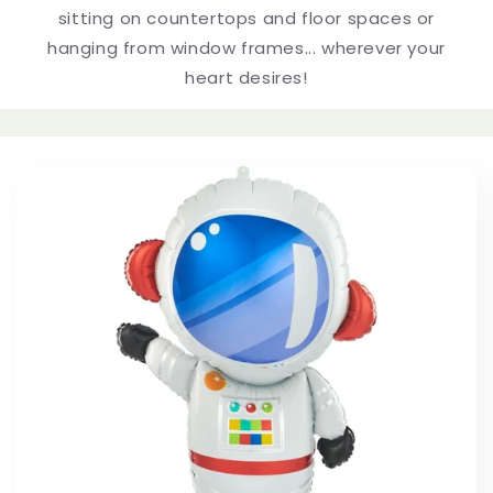
e
sitting on countertops and floor spaces or
hanging from window frames... wherever your
c
heart desires!
t
i
o
n
: