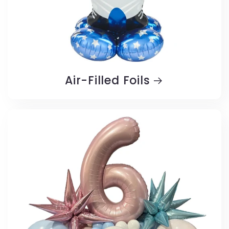
Air-Filled Foils