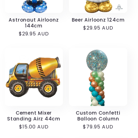
Astronaut Airloonz
Beer Airloonz 124cm
144cm
Regular
$29.95 AUD
Regular
$29.95 AUD
price
price
Cement Mixer
Custom Confetti
Standing Airz 44cm
Balloon Column
Regular
$15.00 AUD
Regular
$79.95 AUD
price
price