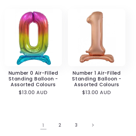
price
Number 0 Air-Filled
Number 1 Air-Filled
Standing Balloon -
Standing Balloon -
Assorted Colours
Assorted Colours
Regular
$13.00 AUD
Regular
$13.00 AUD
price
price
1
2
3