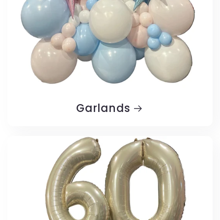
Garlands