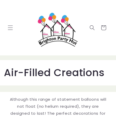
Skip to
content
Cart
C
Air-Filled Creations
o
l
Although this range of statement balloons will
l
not float (no helium required), they are
designed to last! The perfect decorations for