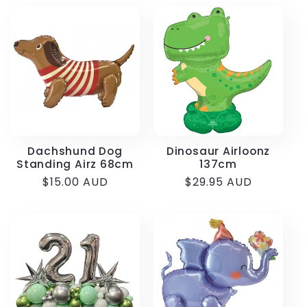
Dachshund Dog
Dinosaur Airloonz
Standing Airz 68cm
137cm
Regular
$15.00 AUD
Regular
$29.95 AUD
price
price