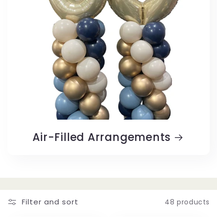
Air-Filled Arrangements
Filter and sort
48 products