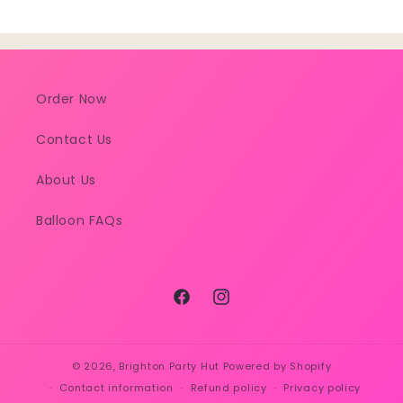
Order Now
Contact Us
About Us
Balloon FAQs
Facebook
Instagram
© 2026,
Brighton Party Hut
Powered by Shopify
Contact information
Refund policy
Privacy policy