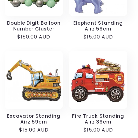
Double Digit Balloon
Elephant Standing
Number Cluster
Airz 59cm
Regular
$150.00 AUD
Regular
$15.00 AUD
price
price
Excavator Standing
Fire Truck Standing
Airz 59cm
Airz 39cm
Regular
$15.00 AUD
Regular
$15.00 AUD
price
price