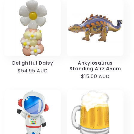
Delightful Daisy
Ankylosaurus
Standing Airz 45cm
Regular
$54.95 AUD
Regular
$15.00 AUD
price
price