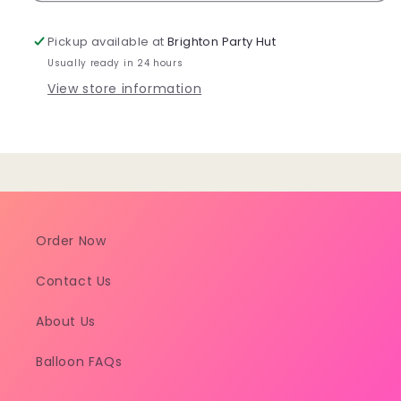
Lunch
Lunch
Plate
Plate
Pickup available at
Brighton Party Hut
8pk
8pk
Usually ready in 24 hours
View store information
Order Now
Contact Us
About Us
Balloon FAQs