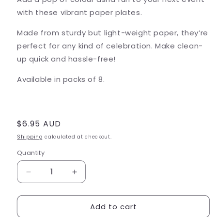
with these vibrant paper plates.
Made from sturdy but light-weight paper, they’re
perfect for any kind of celebration. Make clean-
up quick and hassle-free!
Available in packs of 8.
Regular
$6.95 AUD
price
Shipping
calculated at checkout.
Quantity
Decrease
Increase
quantity
quantity
for
for
Add to cart
Game
Game
Over
Over