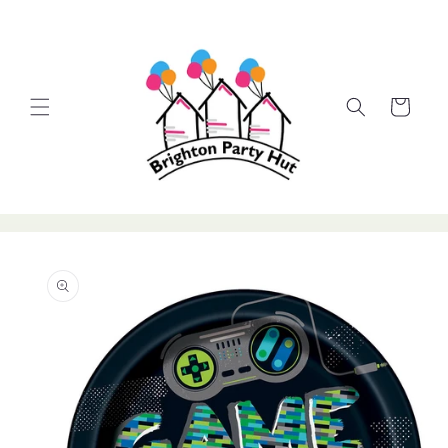
Skip to
content
Cart
Skip to
product
information