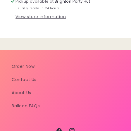
Pickup available at
Brighton Party Hut
Cover
Cover
Usually ready in 24 hours
View store information
Order Now
Contact Us
About Us
Balloon FAQs