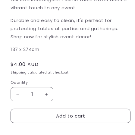
vibrant touch to any event.
Durable and easy to clean, it's perfect for
protecting tables at parties and gatherings.
Shop now for stylish event decor!
137 x 274cm
Regular
$4.00 AUD
price
Shipping
calculated at checkout.
Quantity
Decrease
Increase
quantity
quantity
for
for
Add to cart
Red
Red
Rectangular
Rectangular
Plastic
Plastic
Table
Table