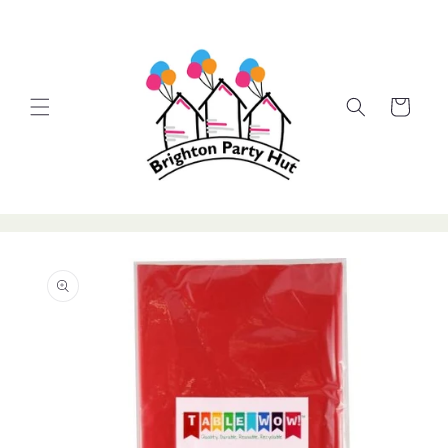
Skip to
content
Cart
Skip to
product
information