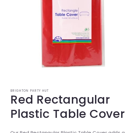
Open
media
1
in
modal
BRIGHTON PARTY HUT
Red Rectangular
Plastic Table Cover
Our Red Rectangular Plastic Table Cover adds a