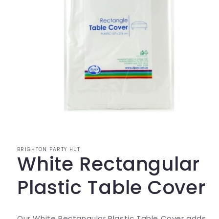
Open
media
1
in
modal
BRIGHTON PARTY HUT
White Rectangular
Plastic Table Cover
Our White Rectangular Plastic Table Cover adds