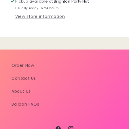
Pickup available at
Brighton Party Hut
Cover
Cover
Usually ready in 24 hours
View store information
Order Now
Contact Us
About Us
Balloon FAQs