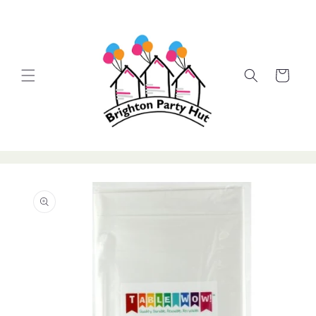
Skip to
content
Cart
Skip to
product
information