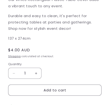
a vibrant touch to any event.
Durable and easy to clean, it's perfect for
protecting tables at parties and gatherings.
Shop now for stylish event decor!
137 x 274cm
Regular
$4.00 AUD
price
Shipping
calculated at checkout.
Quantity
Decrease
Increase
quantity
quantity
for
for
Add to cart
White
White
Rectangular
Rectangular
Plastic
Plastic
Table
Table